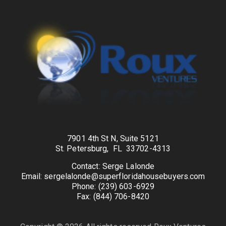
7901 4th St N, Suite 5121
St. Petersburg, FL 33702-4313
Contact: Serge Lalonde
Email: sergelalonde@superfloridahousebuyers.com
Phone: (239) 603-6929
Fax: (844) 706-8420