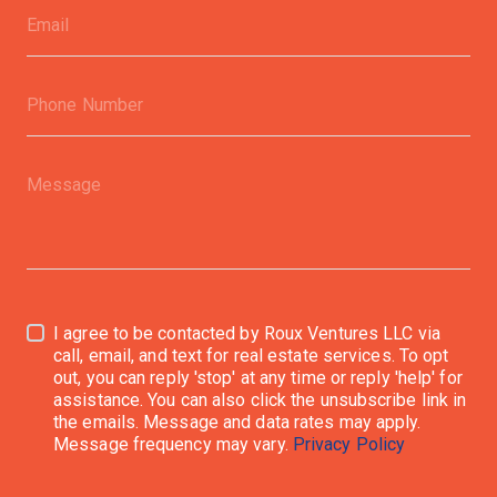
I agree to be contacted by Roux Ventures LLC via
call, email, and text for real estate services. To opt
out, you can reply 'stop' at any time or reply 'help' for
assistance. You can also click the unsubscribe link in
the emails. Message and data rates may apply.
Message frequency may vary.
Privacy Policy