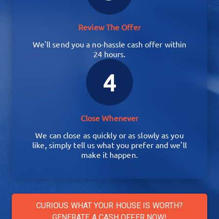
Review The Offer
We'll send you a no-hassle cash offer within
24 hours.
4
Close Whenever
We can close as quickly or as slowly as you
like, simply tell us what you prefer and we'll
make it happen.
CURIOUS WHAT YOUR HOUSE IS WORTH?
GENERATE A CASH OFFER NOW!