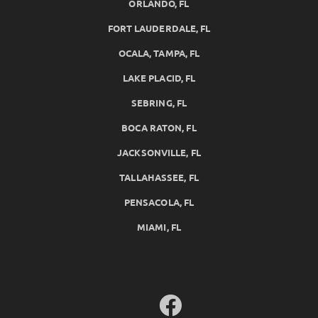
ORLANDO, FL
FORT LAUDERDALE, FL
OCALA, TAMPA, FL
LAKE PLACID, FL
SEBRING, FL
BOCA RATON, FL
JACKSONVILLE, FL
TALLAHASSEE, FL
PENSACOLA, FL
MIAMI, FL