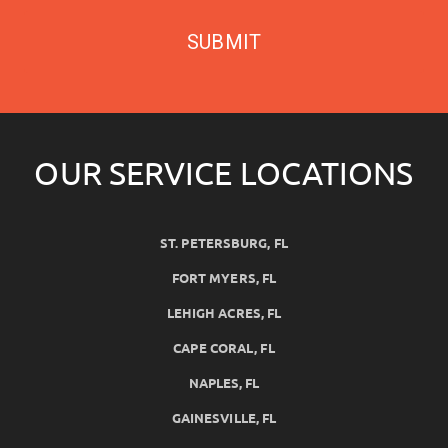
SUBMIT
OUR SERVICE LOCATIONS
ST. PETERSBURG, FL
FORT MYERS, FL
LEHIGH ACRES, FL
CAPE CORAL, FL
NAPLES, FL
GAINESVILLE, FL