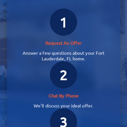
1
Request An Offer
Answer a few questions about your Fort
Lauderdale, FL home.
2
Chat By Phone
We'll discuss your ideal offer.
3