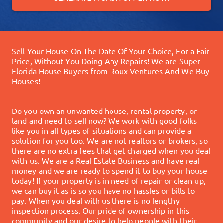
Sell Your House On The Date Of Your Choice, For a Fair
Price, Without You Doing Any Repairs!
We are Super
Florida House Buyers from Roux Ventures And We Buy
Houses!
Do you own an unwanted house, rental property, or
land and need to sell now? We work with good folks
like you in all types of situations and can provide a
solution for you too.
We are not realtors or brokers, so
there are no extra fees that get charged when you deal
with us. We are a Real Estate Business and have real
money and we are ready to spend it to buy your house
today!
If your property is in need of repair or clean up,
we can buy it as is so you have no hassles or bills to
pay. When you deal with us there is no lengthy
inspection process.
Our pride of ownership in this
community and our desire to help people with their