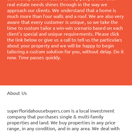
real estate needs shines through in the way we
approach our clients. We understand that a home is
much more than four walls and a roof. We are also very
aware that every customer is unique, so we take the
time to custom tailor a win-win scenario based on each
client's special and unique requirements.
Please click
the link below or give us a call to tell us the particulars
about your property and we will be happy to begin
tailoring a custom solution for you, without delay.
Do it
now. Time passes quickly.
About Us
superfloridahousebuyers.com is a local investment
company that purchases single & multi-family
properties and land. We buy properties in any price
range, in any condition, and in any area. We deal with