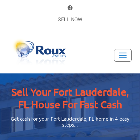
SELL NOW
Sell Your Fort Lauderdale,
FL House
For Fast Cash
Get cash for your Fort Lauderdale, FL home in 4 easy
steps...