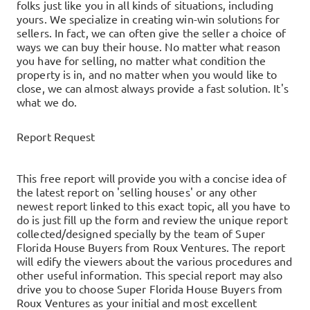
folks just like you in all kinds of situations, including
yours.
We specialize in creating win-win solutions for
sellers. In fact, we can often give the seller a choice of
ways we can buy their house.
No matter what reason
you have for selling, no matter what condition the
property is in, and no matter when you would like to
close, we can almost always provide a fast solution. It's
what we do.
Report Request
This free report will provide you with a concise idea of
the latest report on 'selling houses' or any other
newest report linked to this exact topic, all you have to
do is just fill up the form and review the unique report
collected/designed specially by the team of Super
Florida House Buyers from Roux Ventures. The report
will edify the viewers about the various procedures and
other useful information. This special report may also
drive you to choose Super Florida House Buyers from
Roux Ventures as your initial and most excellent