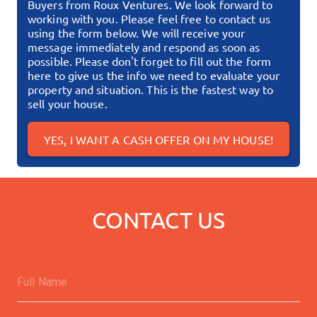
Buyers from Roux Ventures. We look forward to
working with you. Please feel free to contact us
using the form below. We will receive your
message immediately and respond as soon as
possible.
Please don't forget to fill out the form
here to give us the info we need to evaluate your
property and situation. This is the fastest way to
sell your house.
YES, I WANT A CASH OFFER ON MY HOUSE!
CONTACT US