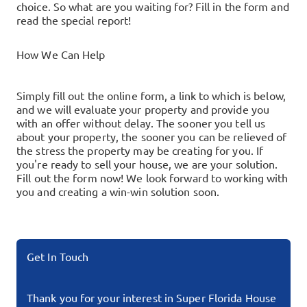
choice. So what are you waiting for? Fill in the form and
read the special report!
How We Can Help
Simply fill out the online form, a link to which is below,
and we will evaluate your property and provide you
with an offer without delay. The sooner you tell us
about your property, the sooner you can be relieved of
the stress the property may be creating for you.
If
you're ready to sell your house, we are your solution.
Fill out the form now!
We look forward to working with
you and creating a win-win solution soon.
Get In Touch
Thank you for your interest in Super Florida House