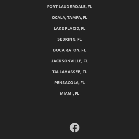
FORT LAUDERDALE, FL
OCALA, TAMPA, FL
LAKE PLACID, FL
SEBRING, FL
BOCA RATON, FL
JACKSONVILLE, FL
TALLAHASSEE, FL
PENSACOLA, FL
MIAMI, FL