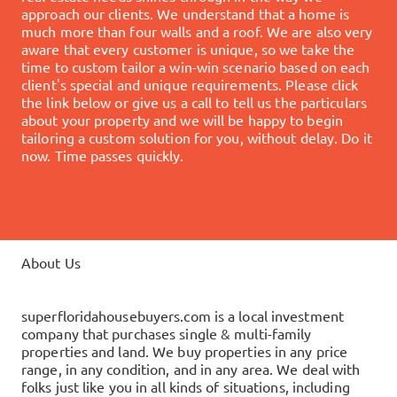
approach our clients. We understand that a home is
much more than four walls and a roof. We are also very
aware that every customer is unique, so we take the
time to custom tailor a win-win scenario based on each
client's special and unique requirements.
Please click
the link below or give us a call to tell us the particulars
about your property and we will be happy to begin
tailoring a custom solution for you, without delay.
Do it
now. Time passes quickly.
About Us
superfloridahousebuyers.com is a local investment
company that purchases single & multi-family
properties and land. We buy properties in any price
range, in any condition, and in any area. We deal with
folks just like you in all kinds of situations, including