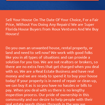
Sell Your House On The Date Of Your Choice, For a Fair
Price, Without You Doing Any Repairs!
We are Super
Florida House Buyers from Roux Ventures And We Buy
Houses!
Do you own an unwanted house, rental property, or
land and need to sell now? We work with good folks
like you in all types of situations and can provide a
solution for you too.
We are not realtors or brokers, so
there are no extra fees that get charged when you deal
with us. We are a Real Estate Business and have real
money and we are ready to spend it to buy your house
today!
If your property is in need of repair or clean up,
we can buy it as is so you have no hassles or bills to
pay. When you deal with us there is no lengthy
inspection process.
Our pride of ownership in this
community and our desire to help people with their
real estate needs shines through in the way we