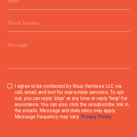
I agree to be contacted by Roux Ventures LLC via
call, email, and text for real estate services. To opt
out, you can reply 'stop' at any time or reply 'help' for
assistance. You can also click the unsubscribe link in
the emails. Message and data rates may apply.
Message frequency may vary.
Privacy Policy