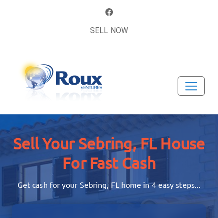
SELL NOW
Sell Your Sebring, FL House
For Fast Cash
Get cash for your Sebring, FL home in 4 easy steps...