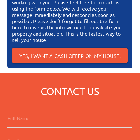
working with you. Please feel free to contact us
using the form below. We will receive your
message immediately and respond as soon as
possible.
Please don't forget to fill out the form
here to give us the info we need to evaluate your
property and situation. This is the fastest way to
sell your house.
YES, I WANT A CASH OFFER ON MY HOUSE!
CONTACT US