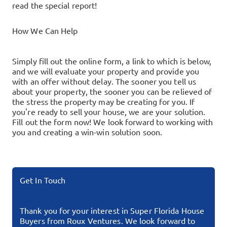
read the special report!
How We Can Help
Simply fill out the online form, a link to which is below,
and we will evaluate your property and provide you
with an offer without delay. The sooner you tell us
about your property, the sooner you can be relieved of
the stress the property may be creating for you.
If
you're ready to sell your house, we are your solution.
Fill out the form now!
We look forward to working with
you and creating a win-win solution soon.
Get In Touch
Thank you for your interest in Super Florida House
Buyers from Roux Ventures. We look forward to