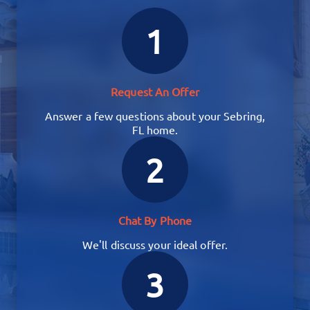
1
Request An Offer
Answer a few questions about your Sebring,
FL home.
2
Chat By Phone
We'll discuss your ideal offer.
3