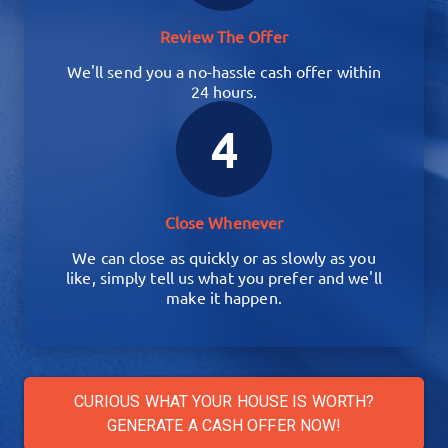
Review The Offer
We'll send you a no-hassle cash offer within
24 hours.
4
Close Whenever
We can close as quickly or as slowly as you
like, simply tell us what you prefer and we'll
make it happen.
CURIOUS WHAT YOUR HOUSE IS WORTH?
GENERATE A CASH OFFER NOW!