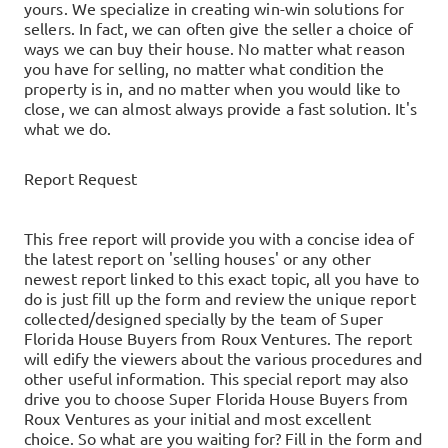
yours.
We specialize in creating win-win solutions for
sellers. In fact, we can often give the seller a choice of
ways we can buy their house.
No matter what reason
you have for selling, no matter what condition the
property is in, and no matter when you would like to
close, we can almost always provide a fast solution. It's
what we do.
Report Request
This free report will provide you with a concise idea of
the latest report on 'selling houses' or any other
newest report linked to this exact topic, all you have to
do is just fill up the form and review the unique report
collected/designed specially by the team of Super
Florida House Buyers from Roux Ventures. The report
will edify the viewers about the various procedures and
other useful information. This special report may also
drive you to choose Super Florida House Buyers from
Roux Ventures as your initial and most excellent
choice. So what are you waiting for? Fill in the form and