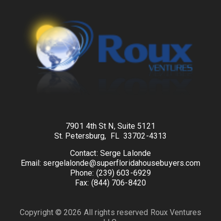
7901 4th St N, Suite 5121
St. Petersburg, FL 33702-4313
Contact: Serge Lalonde
Email: sergelalonde@superfloridahousebuyers.com
Phone: (239) 603-6929
Fax: (844) 706-8420
Copyright © 2026 All rights reserved Roux Ventures