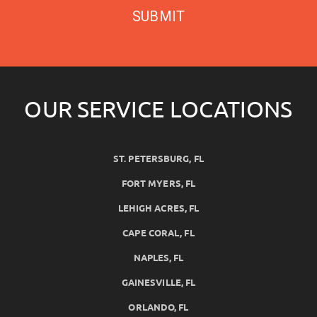
SUBMIT
OUR SERVICE LOCATIONS
ST. PETERSBURG, FL
FORT MYERS, FL
LEHIGH ACRES, FL
CAPE CORAL, FL
NAPLES, FL
GAINESVILLE, FL
ORLANDO, FL