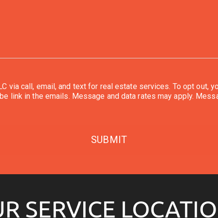
or real estate services. To opt out, you can reply 'stop' at any time or reply 'help' for
You can also click the unsubscribe link in the emails. Message and data rates may ap
SUBMIT
R SERVICE LOCATI