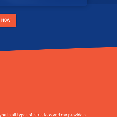
R NOW!
u in all types of situations and can provide a