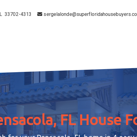
 FL 33702-4313
sergelalonde@superfloridahousebuyers.c
ensacola, FL House
Fo