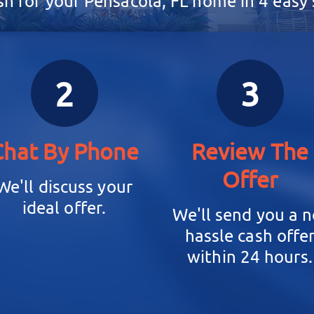
sh for your Pensacola, FL home in 4 easy s
2
3
Chat By Phone
Review The
Offer
We'll discuss your
ideal offer.
We'll send you a n
hassle cash offe
within 24 hours.