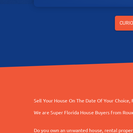
CURIO
Sell Your House On The Date Of Your Choice, F
We are Super Florida House Buyers from Rou
Do you own an unwanted house, rental property,