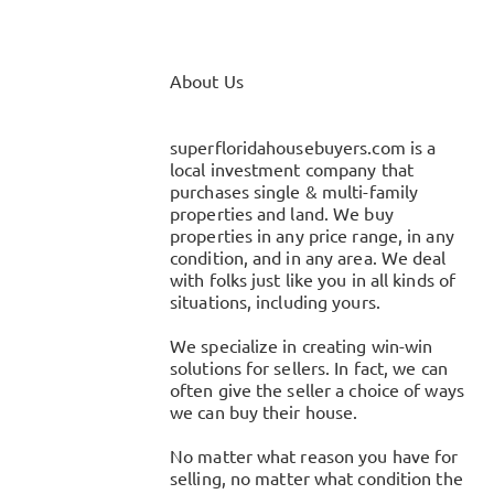
About Us
superfloridahousebuyers.com is a
local investment company that
purchases single & multi-family
properties and land. We buy
properties in any price range, in any
condition, and in any area. We deal
with folks just like you in all kinds of
situations, including yours.
We specialize in creating win-win
solutions for sellers. In fact, we can
often give the seller a choice of ways
we can buy their house.
No matter what reason you have for
selling, no matter what condition the