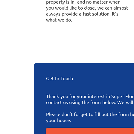
property is in, and no matter when
you would like to close, we can almost
always provide a fast solution. It's
what we do.
Get In Touch
Thank you for your interest in Super Flo
contact us using the form below. We wil
Please don't forget to fill out the form h
your house.