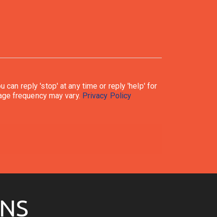
ply. Message frequency may vary.
Privacy Policy
ONS