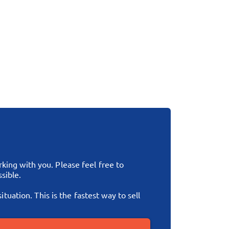
ing with you. Please feel free to
sible.
tuation. This is the fastest way to sell