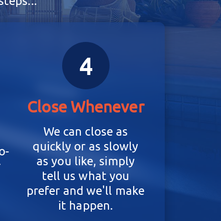
teps...
4
Close Whenever
We can close as
quickly or as slowly
o-
as you like, simply
r
tell us what you
prefer and we'll make
it happen.