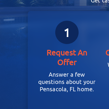
Get ca
1
Request An
Offer
Answer a few
questions about your
Pensacola, FL home.