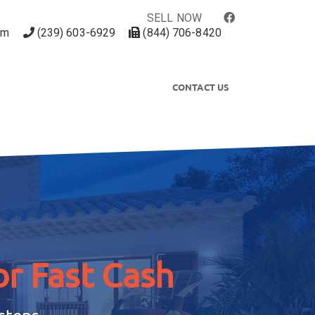
SELL NOW
om
(239) 603-6929
(844) 706-8420
CONTACT US
r Fast Cash