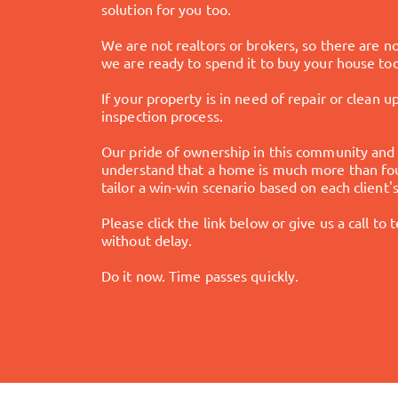
solution for you too.
We are not realtors or brokers, so there are 
we are ready to spend it to buy your house to
If your property is in need of repair or clean u
inspection process.
Our pride of ownership in this community and 
understand that a home is much more than four
tailor a win-win scenario based on each client
Please click the link below or give us a call to
without delay.
Do it now. Time passes quickly.