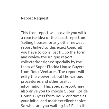
Report Request
This free report will provide you with
a concise idea of the latest report on
'selling houses' or any other newest
report linked to this exact topic, all
you have to do is just fill up the form
and review the unique report
collected/designed specially by the
team of Super Florida House Buyers
from Roux Ventures. The report will
edify the viewers about the various
procedures and other useful
information. This special report may
also drive you to choose Super Florida
House Buyers from Roux Ventures as
your initial and most excellent choice.
So what are you waiting for? Fill in the