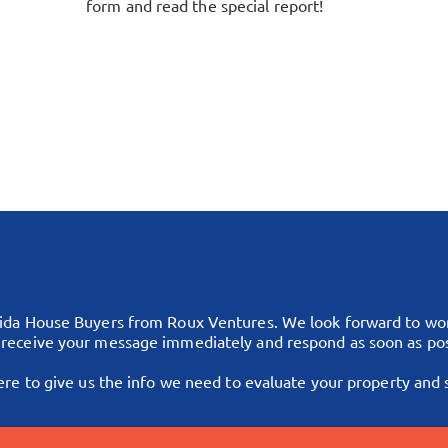
form and read the special report!
rida House Buyers from Roux Ventures. We look forward to work
l receive your message immediately and respond as soon as pos
ere to give us the info we need to evaluate your property and si