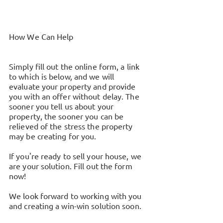
How We Can Help
Simply fill out the online form, a link
to which is below, and we will
evaluate your property and provide
you with an offer without delay. The
sooner you tell us about your
property, the sooner you can be
relieved of the stress the property
may be creating for you.
If you're ready to sell your house, we
are your solution. Fill out the form
now!
We look forward to working with you
and creating a win-win solution soon.