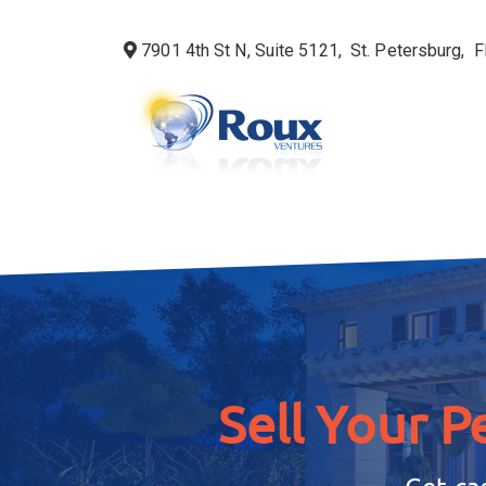
7901 4th St N, Suite 5121, St. Petersburg,
Sell Your P