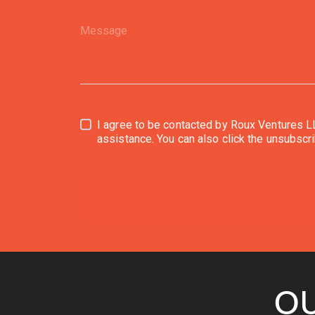
I agree to be contacted by Roux Ventures LLC via call, email, and text f
assistance. 
OU