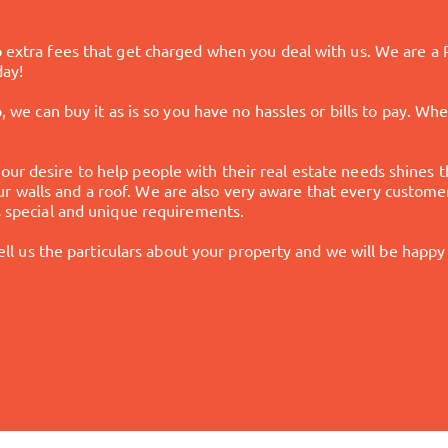
no extra fees that get charged when you deal with us. We are a
day!
p, we can buy it as is so you have no hassles or bills to pay. W
our desire to help people with their real estate needs shines 
 walls and a roof. We are also very aware that every customer
's special and unique requirements.
 tell us the particulars about your property and we will be happy