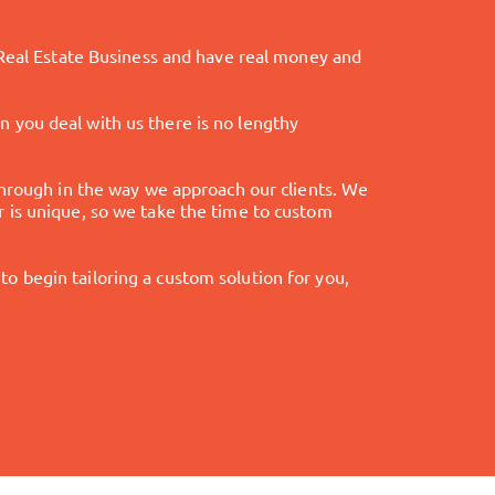
 Real Estate Business and have real money and
hen you deal with us there is no lengthy
through in the way we approach our clients. We
 is unique, so we take the time to custom
 to begin tailoring a custom solution for you,