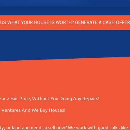
US WHAT YOUR HOUSE IS WORTH? GENERATE A CASH OFFE
or a Fair Price, Without You Doing Any Repairs!
x Ventures And We Buy Houses!
 or land and need to sell now? We work with good folks like yo