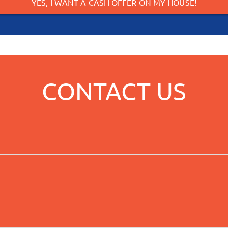
YES, I WANT A CASH OFFER ON MY HOUSE!
CONTACT US